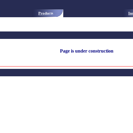
Products
In
Page is under construction