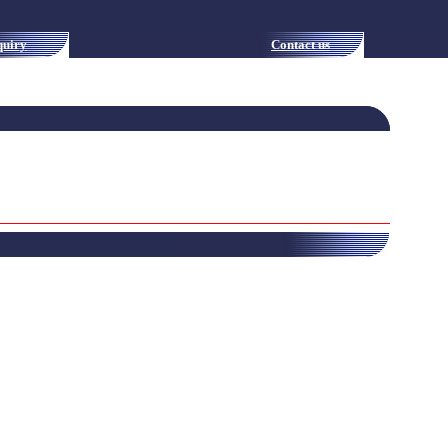
quiry
Contact us