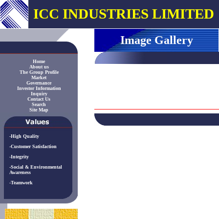
ICC INDUSTRIES LIMITED
Image Gallery
Home
About us
The Group Profile
Market
Governance
Investor Information
Inquiry
Contact Us
Search
Site Map
-High Quality
-Customer Satisfaction
-Integrity
-Social & Environmental
Awareness
-Teamwork