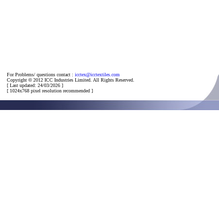
For Problems/ questions contact :
icctex@icctextiles.com
Copyright
©
2012 ICC Industries Limited. All Rights Reserved.
[ Last updated: 24/03/2026 ]
[ 1024x768 pixel resolution recommended ]