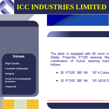
ICC INDUSTRIES LIMITED
The plant is equipped with 40 most m
Dobby Projectile P7100 weaving M
combination of Sulzer weaving mac
-High Quality
follows:
-Customer Satisfaction
30 P7100 390 N4 SP 4 Colour
-Integrity
-Social & Environmental
10 P7100 390 N4 SP 18/18 D
Awareness
-Teamwork